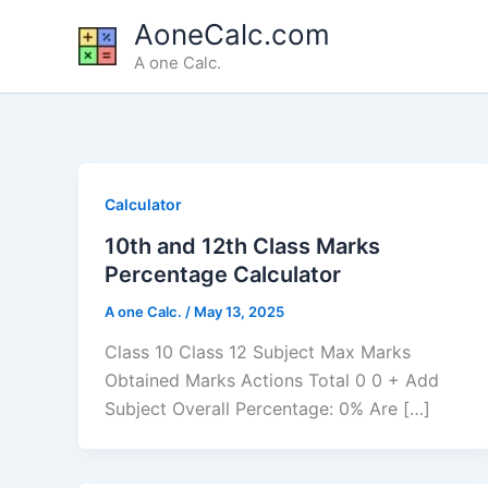
Skip
AoneCalc.com
to
A one Calc.
content
Calculator
10th and 12th Class Marks
Percentage Calculator
A one Calc.
/
May 13, 2025
Class 10 Class 12 Subject Max Marks
Obtained Marks Actions Total 0 0 + Add
Subject Overall Percentage: 0% Are […]