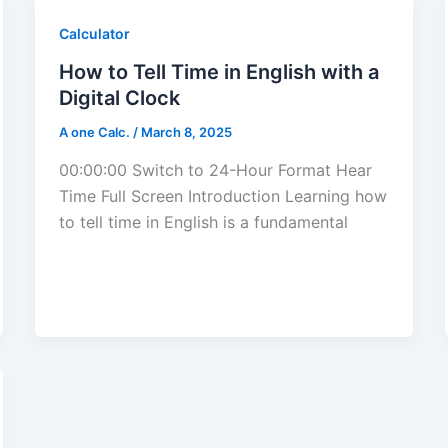
Calculator
How to Tell Time in English with a
Digital Clock
A one Calc.
/
March 8, 2025
00:00:00 Switch to 24-Hour Format Hear
Time Full Screen Introduction Learning how
to tell time in English is a fundamental