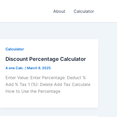
About
Calculator
Calculator
Discount Percentage Calculator
A one Calc.
/
March 9, 2025
Enter Value: Enter Percentage: Deduct %
Add % Tax 1 (%): Delete Add Tax Calculate
How to Use the Percentage