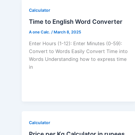
Calculator
Time to English Word Converter
A one Calc.
/
March 8, 2025
Enter Hours (1-12): Enter Minutes (0-59):
Convert to Words Easily Convert Time into
Words Understanding how to express time
in
Calculator
Price per Kg Calculator in rupees