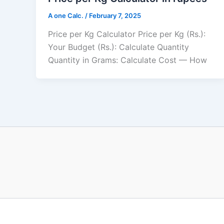
A one Calc.
/
February 7, 2025
Price per Kg Calculator Price per Kg (Rs.):
Your Budget (Rs.): Calculate Quantity
Quantity in Grams: Calculate Cost — How