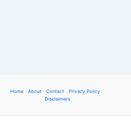
Home
About
Contact
Privacy Policy
Disclaimers