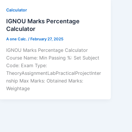
Calculator
IGNOU Marks Percentage
Calculator
A one Calc.
/
February 27, 2025
IGNOU Marks Percentage Calculator
Course Name: Min Passing %: Set Subject
Code: Exam Type:
TheoryAssignmentLabPracticalProjectInter
nship Max Marks: Obtained Marks:
Weightage