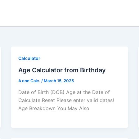
Calculator
Age Calculator from Birthday
A one Calc.
/
March 15, 2025
Date of Birth (DOB) Age at the Date of
Calculate Reset Please enter valid dates!
Age Breakdown You May Also